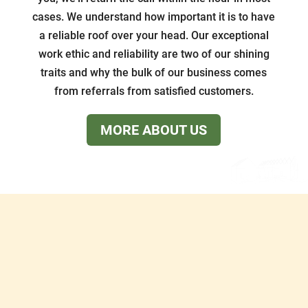
cases. We understand how important it is to have
a reliable roof over your head. Our exceptional
work ethic and reliability are two of our shining
traits and why the bulk of our business comes
from referrals from satisfied customers.
MORE ABOUT US
Services
What We Do