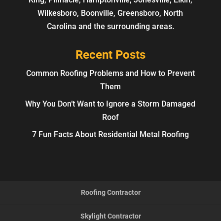
Wilkesboro, Boonville, Greensboro, North
Carolina and the surrounding areas.
Recent Posts
Common Roofing Problems and How to Prevent
Them
Why You Don’t Want to Ignore a Storm Damaged
Roof
7 Fun Facts About Residential Metal Roofing
Roofing Contractor
Skylight Contractor