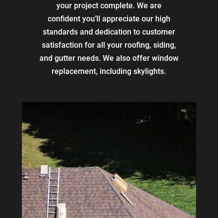
your project complete. We are
confident you’ll appreciate our high
standards and dedication to customer
satisfaction for all your roofing, siding,
and gutter needs. We also offer window
replacement, including skylights.