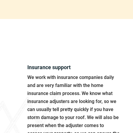
Why Choose Us?
Insurance support
We work with insurance companies daily
and are very familiar with the home
insurance claim process. We know what
insurance adjusters are looking for, so we
can usually tell pretty quickly if you have
storm damage to your roof. We will also be
present when the adjuster comes to