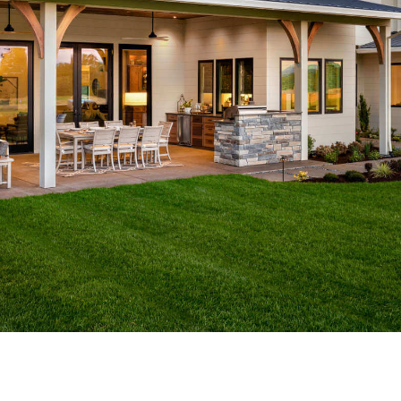
GET A FREE ESTIMATE