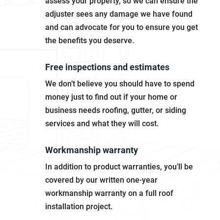
assess your property, so we can ensure the
adjuster sees any damage we have found
and can advocate for you to ensure you get
the benefits you deserve.
Free inspections and estimates
We don’t believe you should have to spend
money just to find out if your home or
business needs roofing, gutter, or siding
services and what they will cost.
Workmanship warranty
In addition to product warranties, you’ll be
covered by our written one-year
workmanship warranty on a full roof
installation project.