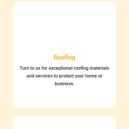
Roofing
Turn to us for exceptional roofing materials
and services to protect your home or
business.