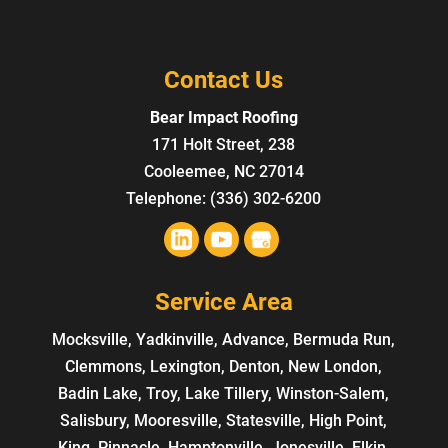
Contact Us
Bear Impact Roofing
171 Holt Street, 238
Cooleemee
,
NC
27014
Telephone:
(336) 302-6200
Service Area
Mocksville, Yadkinville, Advance, Bermuda Run,
Clemmons, Lexington, Denton, New London,
Badin Lake, Troy, Lake Tillery, Winston-Salem,
Salisbury, Mooresville, Statesville, High Point,
King, Pinnacle, Hamptonville, Jonesville, Elkin,