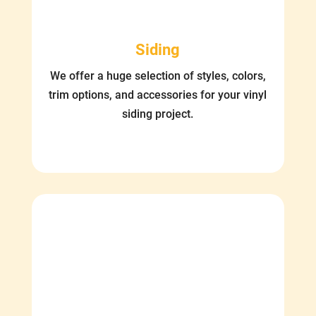
Siding
We offer a huge selection of styles, colors,
trim options, and accessories for your vinyl
siding project.