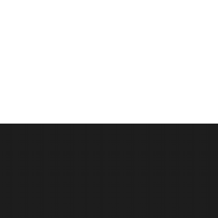
We can help with the insurance
claim process!
It all starts with a free roof inspection, and from