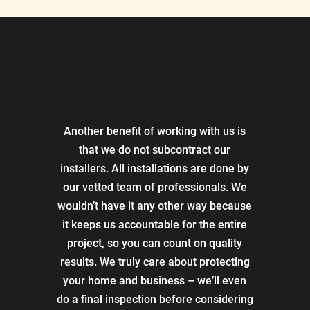
Another benefit of working with us is
that we do not subcontract our
installers. All installations are done by
our vetted team of professionals. We
wouldn’t have it any other way because
it keeps us accountable for the entire
project, so you can count on quality
results. We truly care about protecting
your home and business – we’ll even
do a final inspection before considering