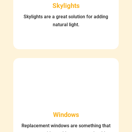
Skylights
Skylights are a great solution for adding
natural light.
Windows
Replacement windows are something that