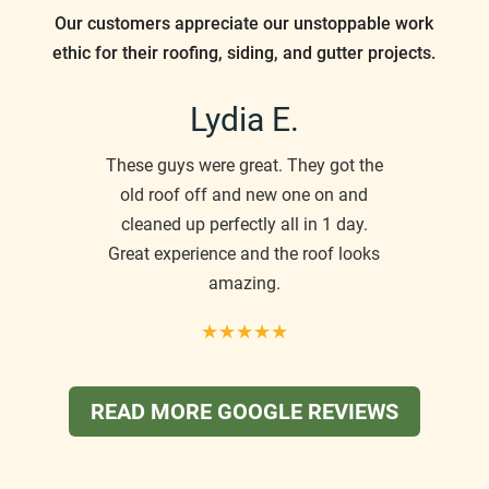
Our customers appreciate our unstoppable work
ethic for their roofing, siding, and gutter projects.
Lydia E.
These guys were great. They got the
old roof off and new one on and
cleaned up perfectly all in 1 day.
Great experience and the roof looks
amazing.
★★★★★
READ MORE GOOGLE REVIEWS