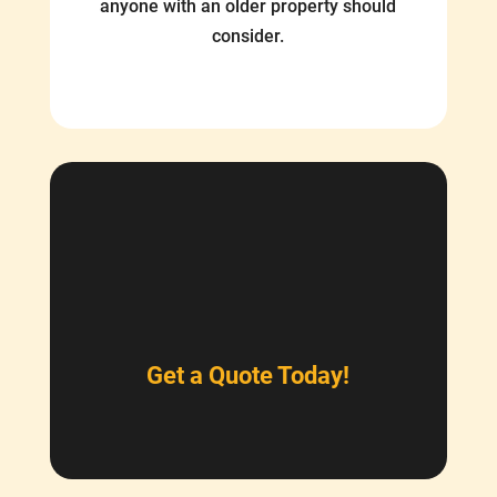
anyone with an older property should
consider.
Get a Quote Today!
$