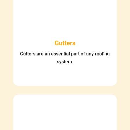
Gutters
Gutters are an essential part of any roofing
system.