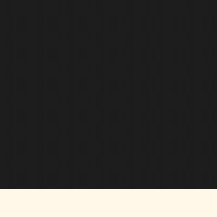
there we will deal with your insurance provider
for you, including the scheduling of adjusters, and
sharing photos of the damage, as necessary.
Once your new roof has been installed, we will
send more photos and an Order of Completion to
your insurance company. We aim to make the
process as easy and seamless as possible for
you, and always keep you well-informed along
the way!