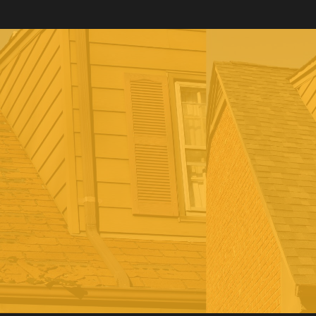
Reach out to us today to learn about our roofing
services, including inspections, installation, repair,
replacement, and roofing restoration services.