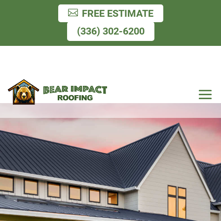
FREE ESTIMATE
(336) 302-6200
Residential & Commercial
Roofing, Gutters, Windows
& Siding.