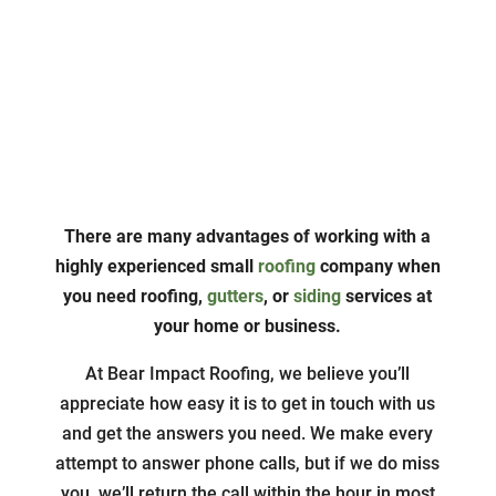
About Us
There are many advantages of working with a
highly experienced small
roofing
company when
you need roofing,
gutters
, or
siding
services at
your home or business.
At Bear Impact Roofing, we believe you’ll
appreciate how easy it is to get in touch with us
and get the answers you need. We make every
attempt to answer phone calls, but if we do miss
you, we’ll return the call within the hour in most