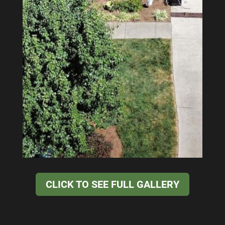
CLICK TO SEE FULL GALLERY