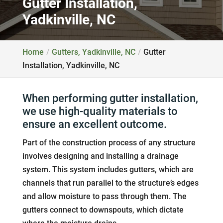
Gutter Installation,
Yadkinville, NC
Home
Gutters, Yadkinville, NC
Gutter
Installation, Yadkinville, NC
When performing gutter installation,
we use high-quality materials to
ensure an excellent outcome.
Part of the construction process of any structure
involves designing and installing a drainage
system. This system includes gutters, which are
channels that run parallel to the structure’s edges
and allow moisture to pass through them. The
gutters connect to downspouts, which dictate