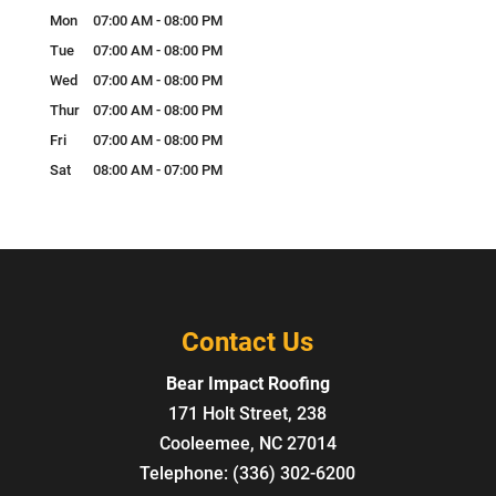
Mon
07:00 AM
-
08:00 PM
Tue
07:00 AM
-
08:00 PM
Wed
07:00 AM
-
08:00 PM
Thur
07:00 AM
-
08:00 PM
Fri
07:00 AM
-
08:00 PM
Sat
08:00 AM
-
07:00 PM
Contact Us
Bear Impact Roofing
171 Holt Street, 238
Cooleemee
,
NC
27014
Telephone:
(336) 302-6200