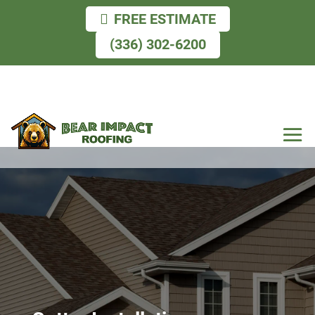
FREE ESTIMATE
(336) 302-6200