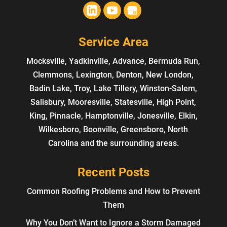
Service Area
Mocksville, Yadkinville, Advance, Bermuda Run,
Clemmons, Lexington, Denton, New London,
Badin Lake, Troy, Lake Tillery, Winston-Salem,
Salisbury, Mooresville, Statesville, High Point,
King, Pinnacle, Hamptonville, Jonesville, Elkin,
Wilkesboro, Boonville, Greensboro, North
Carolina and the surrounding areas.
Recent Posts
Common Roofing Problems and How to Prevent
Them
Why You Don’t Want to Ignore a Storm Damaged