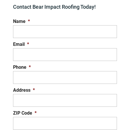
Contact Bear Impact Roofing Today!
Name
*
Email
*
Phone
*
Address
*
ZIP Code
*