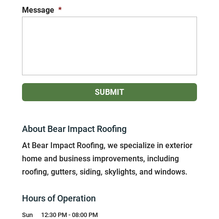
Message
*
About Bear Impact Roofing
At Bear Impact Roofing, we specialize in exterior
home and business improvements, including
roofing, gutters, siding, skylights, and windows.
Hours of Operation
Sun
12:30 PM
-
08:00 PM