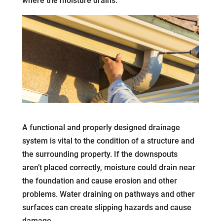
where the moisture drains.
A functional and properly designed drainage
system is vital to the condition of a structure and
the surrounding property. If the downspouts
aren’t placed correctly, moisture could drain near
the foundation and cause erosion and other
problems. Water draining on pathways and other
surfaces can create slipping hazards and cause
damage.