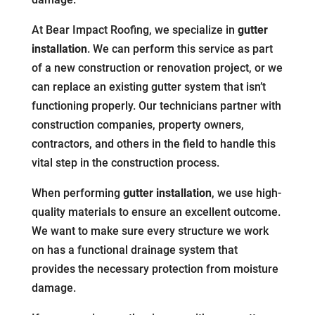
At Bear Impact Roofing, we specialize in
gutter
installation
. We can perform this service as part
of a new construction or renovation project, or we
can replace an existing gutter system that isn’t
functioning properly. Our technicians partner with
construction companies, property owners,
contractors, and others in the field to handle this
vital step in the construction process.
When performing
gutter installation
, we use high-
quality materials to ensure an excellent outcome.
We want to make sure every structure we work
on has a functional drainage system that
provides the necessary protection from moisture
damage.