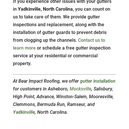
If you experience other issues with your gutters
in
Yadkinville, North Carolina
, you can count on
us to take care of them. We provide gutter
inspections and replacement, along with the
installation of gutter guards to prevent debris
from clogging up the channels.
Contact us to
learn more
or schedule a free gutter inspection
service at your residential or commercial
property.
At Bear Impact Roofing, we offer
gutter installation
for customers in Asheboro,
Mocksville
, Salisbury,
High Point, Advance, Winston-Salem, Mooresville,
Clemmons, Bermuda Run, Ramseur, and
Yadkinville
, North Carolina.