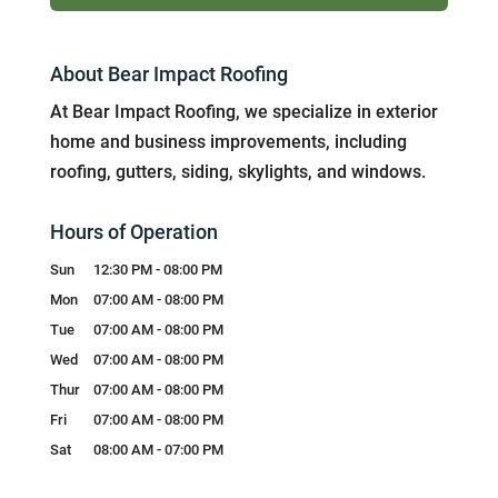
About Bear Impact Roofing
At Bear Impact Roofing, we specialize in exterior
home and business improvements, including
roofing, gutters, siding, skylights, and windows.
Hours of Operation
Sun
12:30 PM
-
08:00 PM
Mon
07:00 AM
-
08:00 PM
Tue
07:00 AM
-
08:00 PM
Wed
07:00 AM
-
08:00 PM
Thur
07:00 AM
-
08:00 PM
Fri
07:00 AM
-
08:00 PM
Sat
08:00 AM
-
07:00 PM