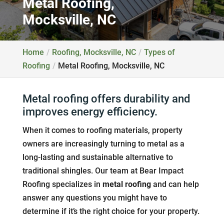
Metal Roofing,
Mocksville, NC
Home
Roofing, Mocksville, NC
Types of
Roofing
Metal Roofing, Mocksville, NC
Metal roofing offers durability and
improves energy efficiency.
When it comes to roofing materials, property
owners are increasingly turning to metal as a
long-lasting and sustainable alternative to
traditional shingles. Our team at Bear Impact
Roofing specializes in
metal roofing
and can help
answer any questions you might have to
determine if it’s the right choice for your property.