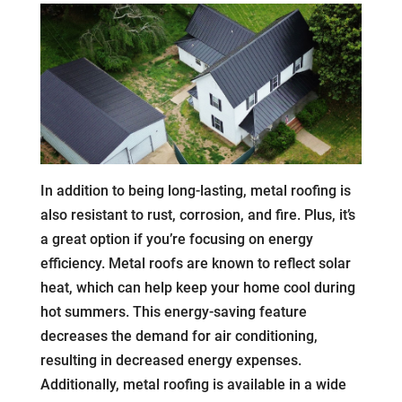
In addition to being long-lasting, metal roofing is
also resistant to rust, corrosion, and fire. Plus, it’s
a great option if you’re focusing on energy
efficiency. Metal roofs are known to reflect solar
heat, which can help keep your home cool during
hot summers. This energy-saving feature
decreases the demand for air conditioning,
resulting in decreased energy expenses.
Additionally, metal roofing is available in a wide