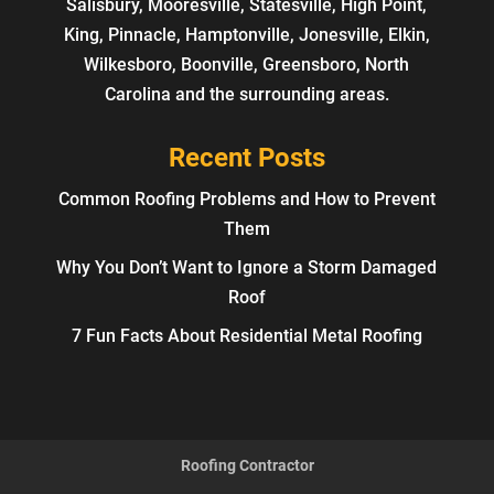
Salisbury, Mooresville, Statesville, High Point,
King, Pinnacle, Hamptonville, Jonesville, Elkin,
Wilkesboro, Boonville, Greensboro, North
Carolina and the surrounding areas.
Recent Posts
Common Roofing Problems and How to Prevent
Them
Why You Don’t Want to Ignore a Storm Damaged
Roof
7 Fun Facts About Residential Metal Roofing
Roofing Contractor