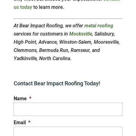
us today
to learn more.
At Bear Impact Roofing, we offer
metal roofing
services for customers in
Mocksville
, Salisbury,
High Point, Advance, Winston-Salem, Mooresville,
Clemmons, Bermuda Run, Ramseur, and
Yadkinville, North Carolina.
Contact Bear Impact Roofing Today!
Name
*
Email
*