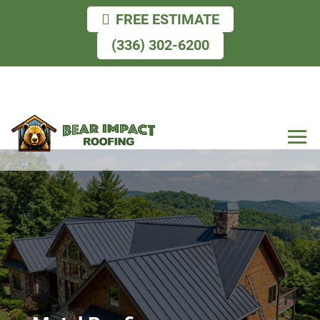
FREE ESTIMATE
(336) 302-6200