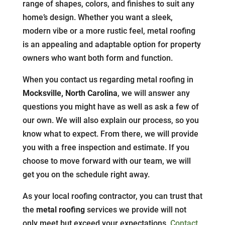
range of shapes, colors, and finishes to suit any
home’s design. Whether you want a sleek,
modern vibe or a more rustic feel, metal roofing
is an appealing and adaptable option for property
owners who want both form and function.
When you contact us regarding metal roofing in
Mocksville, North Carolina
, we will answer any
questions you might have as well as ask a few of
our own. We will also explain our process, so you
know what to expect. From there, we will provide
you with a free inspection and estimate. If you
choose to move forward with our team, we will
get you on the schedule right away.
As your local roofing contractor, you can trust that
the
metal roofing
services we provide will not
only meet but exceed your expectations.
Contact