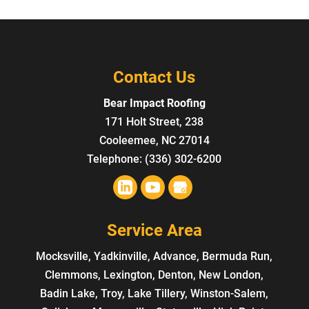
Contact Us
Bear Impact Roofing
171 Holt Street, 238
Cooleemee
,
NC
27014
Telephone:
(336) 302-6200
Service Area
Mocksville, Yadkinville, Advance, Bermuda Run,
Clemmons, Lexington, Denton, New London,
Badin Lake, Troy, Lake Tillery, Winston-Salem,