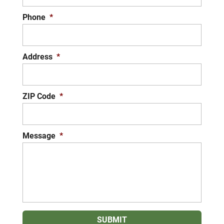
Phone
*
Address
*
ZIP Code
*
Message
*