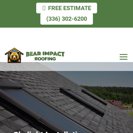
FREE ESTIMATE
(336) 302-6200