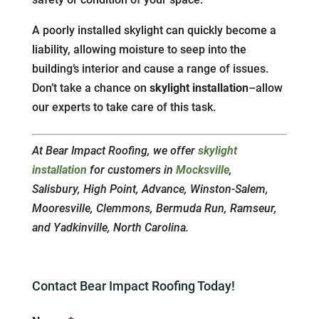
A poorly installed skylight can quickly become a
liability, allowing moisture to seep into the
building’s interior and cause a range of issues.
Don’t take a chance on
skylight installation
–allow
our experts to take care of this task.
At Bear Impact Roofing, we offer
skylight
installation
for customers in
Mocksville
,
Salisbury, High Point, Advance, Winston-Salem,
Mooresville, Clemmons, Bermuda Run, Ramseur,
and Yadkinville, North Carolina.
Contact Bear Impact Roofing Today!