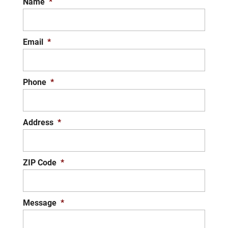
Name
*
Email
*
Phone
*
Address
*
ZIP Code
*
Message
*