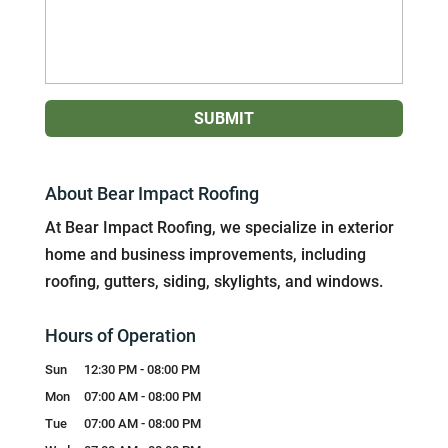
About Bear Impact Roofing
At Bear Impact Roofing, we specialize in exterior
home and business improvements, including
roofing, gutters, siding, skylights, and windows.
Hours of Operation
Sun
12:30 PM
-
08:00 PM
Mon
07:00 AM
-
08:00 PM
Tue
07:00 AM
-
08:00 PM