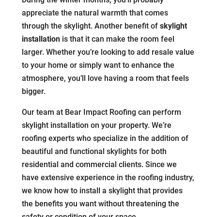
appreciate the natural warmth that comes
through the skylight. Another benefit of
skylight
installation
is that it can make the room feel
larger. Whether you’re looking to add resale value
to your home or simply want to enhance the
atmosphere, you’ll love having a room that feels
bigger.
Our team at Bear Impact Roofing can perform
skylight installation on your property. We’re
roofing experts who specialize in the addition of
beautiful and functional skylights for both
residential and commercial clients. Since we
have extensive experience in the roofing industry,
we know how to install a skylight that provides
the benefits you want without threatening the
safety or condition of your space.