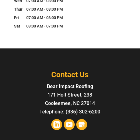
Wed
07:00 AM
-
08:00 PM
Thur
07:00 AM
-
08:00 PM
Fri
07:00 AM
-
08:00 PM
Sat
08:00 AM
-
07:00 PM
Contact Us
Bear Impact Roofing
171 Holt Street, 238
Cooleemee
,
NC
27014
Telephone:
(336) 302-6200