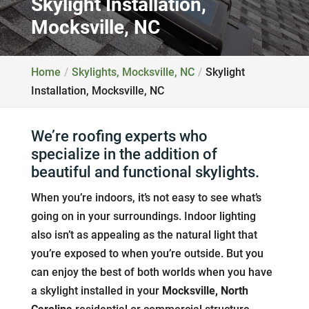
Skylight Installation,
Mocksville, NC
Home
Skylights, Mocksville, NC
Skylight
Installation, Mocksville, NC
We’re roofing experts who
specialize in the addition of
beautiful and functional skylights.
When you’re indoors, it’s not easy to see what’s
going on in your surroundings. Indoor lighting
also isn’t as appealing as the natural light that
you’re exposed to when you’re outside. But you
can enjoy the best of both worlds when you have
a skylight installed in your
Mocksville, North