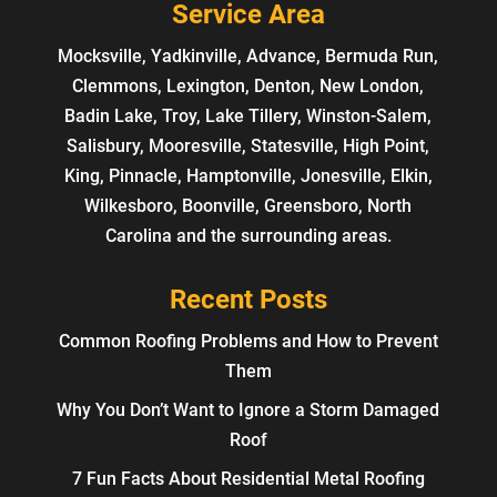
Service Area
Mocksville, Yadkinville, Advance, Bermuda Run,
Clemmons, Lexington, Denton, New London,
Badin Lake, Troy, Lake Tillery, Winston-Salem,
Salisbury, Mooresville, Statesville, High Point,
King, Pinnacle, Hamptonville, Jonesville, Elkin,
Wilkesboro, Boonville, Greensboro, North
Carolina and the surrounding areas.
Recent Posts
Common Roofing Problems and How to Prevent
Them
Why You Don’t Want to Ignore a Storm Damaged
Roof
7 Fun Facts About Residential Metal Roofing