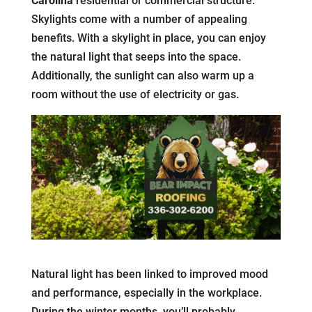
Carolina
residential or commercial structure.
Skylights come with a number of appealing
benefits. With a skylight in place, you can enjoy
the natural light that seeps into the space.
Additionally, the sunlight can also warm up a
room without the use of electricity or gas.
Natural light has been linked to improved mood
and performance, especially in the workplace.
During the winter months, you’ll probably